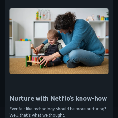
Nurture with Netflo’s know-how
Ever felt like technology should be more nurturing?
Well, that’s what we thought.