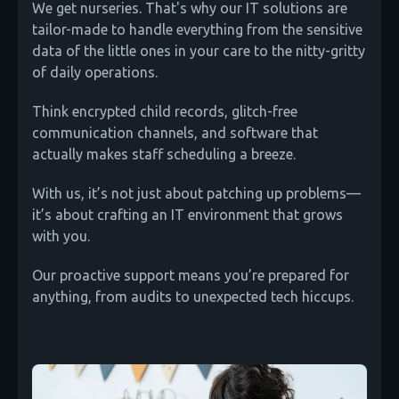
We get nurseries. That's why our IT solutions are
tailor-made to handle everything from the sensitive
data of the little ones in your care to the nitty-gritty
of daily operations.
Think encrypted child records, glitch-free
communication channels, and software that
actually makes staff scheduling a breeze.
With us, it’s not just about patching up problems—
it’s about crafting an IT environment that grows
with you.
Our proactive support means you’re prepared for
anything, from audits to unexpected tech hiccups.