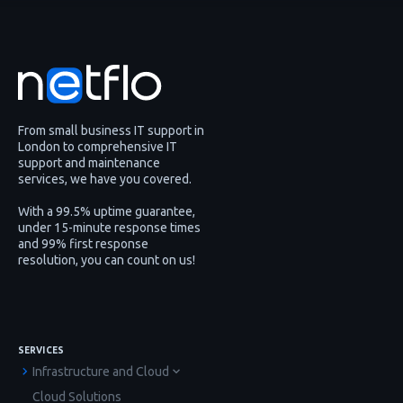
From small business IT support in
London to comprehensive IT
support and maintenance
services, we have you covered.
With a 99.5% uptime guarantee,
under 15-minute response times
and 99% first response
resolution, you can count on us!
SERVICES
Infrastructure and Cloud
Cloud Solutions