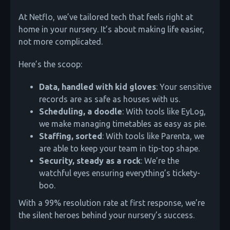
At Netflo, we’ve tailored tech that feels right at
home in your nursery. It’s about making life easier,
not more complicated.
Here’s the scoop:
Data, handled with kid gloves
: Your sensitive
records are as safe as houses with us.
Scheduling, a doodle
: With tools like EyLog,
we make managing timetables as easy as pie.
Staffing, sorted
: With tools like Parenta, we
are able to keep your team in tip-top shape.
Security, steady as a rock
: We’re the
watchful eyes ensuring everything’s tickety-
boo.
With a 99% resolution rate at first response, we’re
the silent heroes behind your nursery’s success.