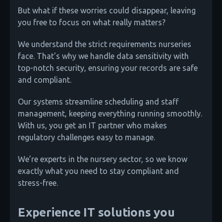
But what if these worries could disappear, leaving
you free to focus on what really matters?
We understand the strict requirements nurseries
face. That's why we handle data sensitivity with
top-notch security, ensuring your records are safe
and compliant.
Our systems streamline scheduling and staff
management, keeping everything running smoothly.
With us, you get an IT partner who makes
regulatory challenges easy to manage.
We’re experts in the nursery sector, so we know
exactly what you need to stay compliant and
stress-free.
Experience IT solutions you