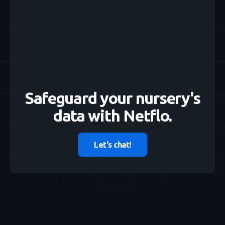
Safeguard your nursery's
data with Netflo.
Let's chat!