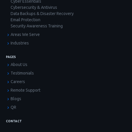
Cyber Essentials
Cybersecurity & Antivirus
Data Backups & Disaster Recovery
Email Protection
Security Awareness Training
Areas We Serve
Industries
PAGES
About Us
Testimonials
Careers
Remote Support
Blogs
QR
CONTACT