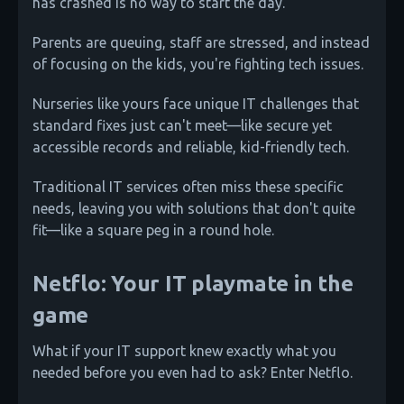
has crashed is no way to start the day.
Parents are queuing, staff are stressed, and instead
of focusing on the kids, you're fighting tech issues.
Nurseries like yours face unique IT challenges that
standard fixes just can't meet—like secure yet
accessible records and reliable, kid-friendly tech.
Traditional IT services often miss these specific
needs, leaving you with solutions that don't quite
fit—like a square peg in a round hole.
Netflo: Your IT playmate in the
game
What if your IT support knew exactly what you
needed before you even had to ask? Enter Netflo.