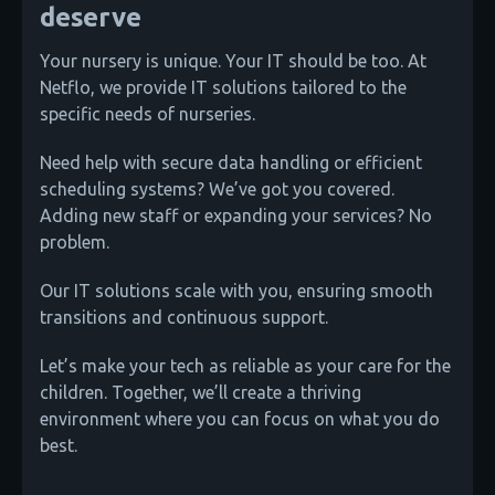
deserve
Your nursery is unique. Your IT should be too. At
Netflo, we provide IT solutions tailored to the
specific needs of nurseries.
Need help with secure data handling or efficient
scheduling systems? We’ve got you covered.
Adding new staff or expanding your services? No
problem.
Our IT solutions scale with you, ensuring smooth
transitions and continuous support.
Let’s make your tech as reliable as your care for the
children. Together, we’ll create a thriving
environment where you can focus on what you do
best.