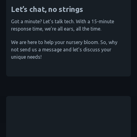
Let’s chat, no strings
Got a minute? Let’s talk tech. With a 15-minute
response time, we’re all ears, all the time.
We are here to help your nursery bloom. So, why
not send us a message and let's discuss your
unique needs!