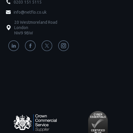
0203 151 5115
info@netflo.co.uk
20 Westmoreland Road
London
NW9 9BW