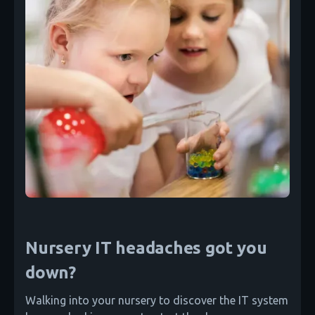
Nursery IT headaches got you
down?
Walking into your nursery to discover the IT system