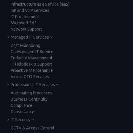
Infrastructure as a Service (IaaS)
ISP and VoIP services
IT Procurement
Microsoft 365
Network Support
Managed IT Services
24/7 Monitoring
Co-Managed IT Services
Endpoint Management
IT Helpdesk & Support
Proactive Maintenance
Virtual CTO Services
Professional IT Services
Automating Processes
Business Continuity
Compliance
Consultancy
IT Security
CCTV & Access Control