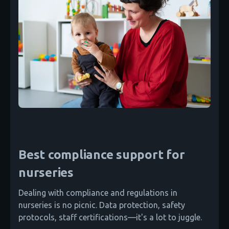
Best compliance support for
nurseries
Dealing with compliance and regulations in
nurseries is no picnic. Data protection, safety
protocols, staff certifications—it's a lot to juggle.