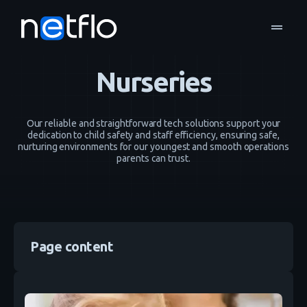
drag_handle
Industries
Nurseries
home
navigate_next
navigate_next
Nurseries
Our reliable and straightforward tech solutions support your
dedication to child safety and staff efficiency, ensuring safe,
nurturing environments for our youngest and smooth operations
parents can trust.
Page content