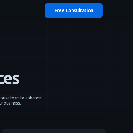
Free Consultation
ces
n-house team to enhance
ur business.