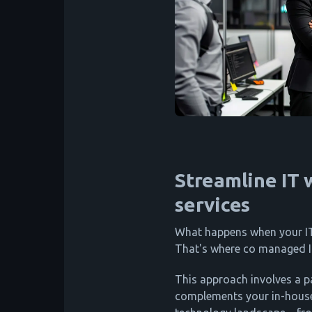
Streamline IT
services
What happens when your IT
That's where co managed I
This approach involves a p
complements your in-house