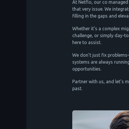
At Netflo, our co managed 
that very issue. We integra
filling in the gaps and elev
Whether it’s a complex mig
challenge, or simply day-to
here to assist.
We don’t just fix problem
systems are always runnin
opportunities.
Partner with us, and let’s 
past.