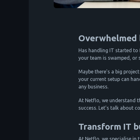
Overwhelmed b
Has handling IT started to 
your team is swamped, or s
Maybe there's a big project
your current setup can hand
any business.
At Netflo, we understand th
success. Let's talk about c
Transform IT b
At Netflo, we specialise in 