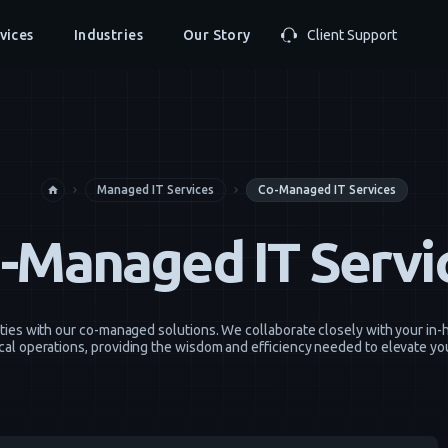
vices
Industries
Our Story
Client Support
Managed IT Services
Co-Managed IT Services
home
navigate_next
navigate_next
-Managed IT Servi
ities with our co-managed solutions. We collaborate closely with your i
cal operations, providing the wisdom and efficiency needed to elevate yo