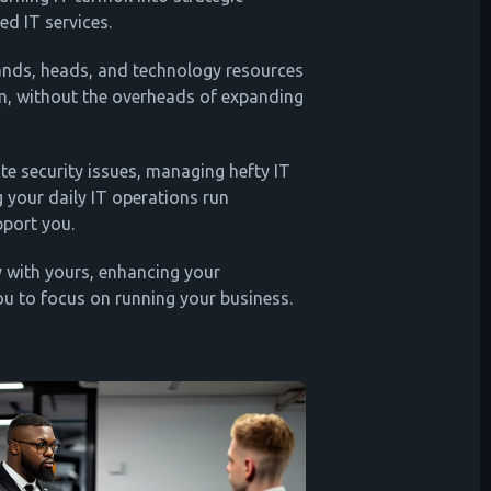
d IT services.
ands, heads, and technology resources
m, without the overheads of expanding
ate security issues, managing hefty IT
g your daily IT operations run
pport you.
 with yours, enhancing your
ou to focus on running your business.