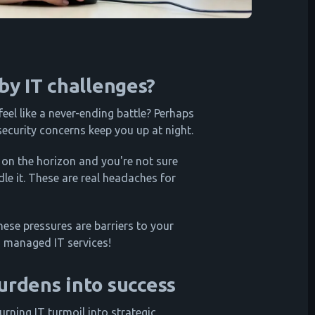
y IT challenges?
feel like a never-ending battle? Perhaps
ecurity concerns keep you up at night.
 on the horizon and you're not sure
le it. These are real headaches for
ese pressures are barriers to your
o managed IT services!
urdens into success
turning IT turmoil into strategic