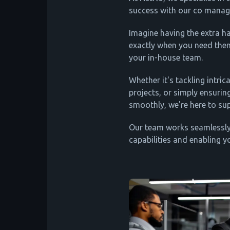
success with our co manage
Imagine having the extra h
exactly when you need the
your in-house team.
Whether it's tackling intric
projects, or simply ensurin
smoothly, we're here to su
Our team works seamlessly
capabilities and enabling y