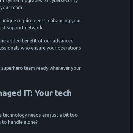
m system upgrades to cybersecurity
 your team.
r unique requirements, enhancing your
bust support network.
 the added benefit of our advanced
fessionals who ensure your operations
 IT superhero team ready whenever your
naged IT: Your tech
's technology needs are just a bit too
m to handle alone?