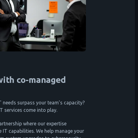
 with co-managed
 needs surpass your team’s capacity?
T services come into play.
artnership where our expertise
 IT capabilities. We help manage your