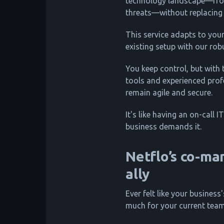
technology landscape—fro
threats—without replacing
This service adapts to you
existing setup with our ro
You keep control, but with
tools and experienced pro
remain agile and secure.
It's like having an on-call
business demands it.
Netflo’s co-ma
ally
Ever felt like your business
much for your current tea