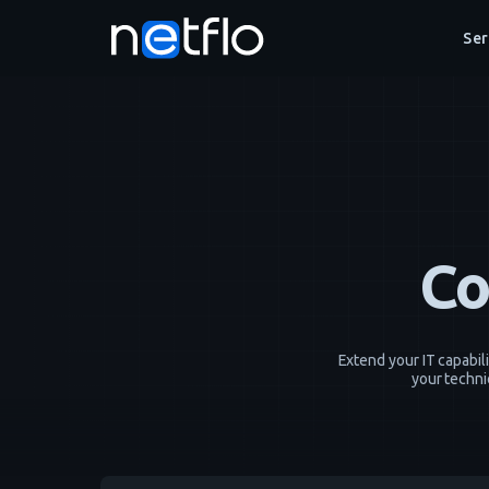
Ser
Co
Extend your IT capabil
your techni