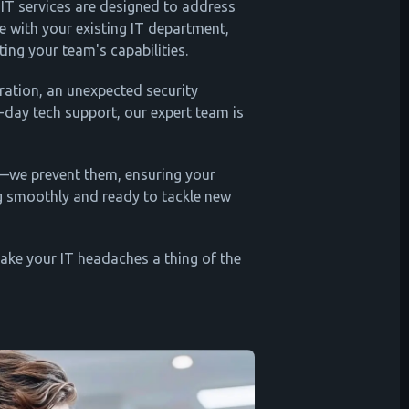
IT services are designed to address
te with your existing IT department,
ating your team's capabilities.
ration, an unexpected security
-day tech support, our expert team is
s—we prevent them, ensuring your
g smoothly and ready to tackle new
make your IT headaches a thing of the