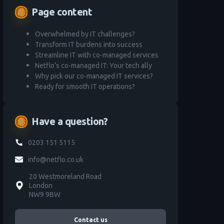
Page content
fingerprint
Overwhelmed by IT challenges?
Transform IT burdens into success
Streamline IT with co-managed services
Netflo’s co-managed IT: Your tech ally
Why pick our co-managed IT services?
Ready for smooth IT operations?
Have a question?
fingerprint
0203 151 5115
info@netflo.co.uk
20 Westmoreland Road
London
NW9 9BW
Contact us