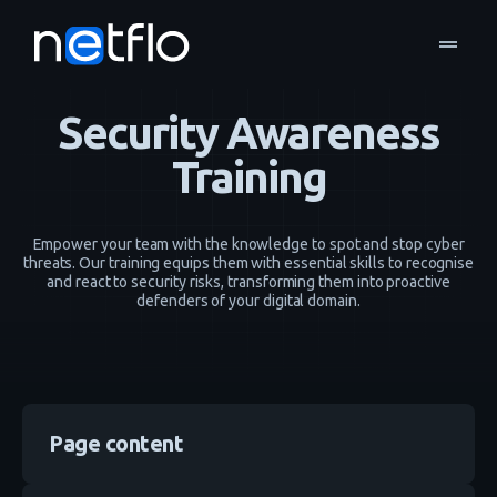
drag_handle
IT Security
Security Awareness Training
home
navigate_next
navigate_next
Security Awareness
Training
Empower your team with the knowledge to spot and stop cyber
threats. Our training equips them with essential skills to recognise
and react to security risks, transforming them into proactive
defenders of your digital domain.
Page content