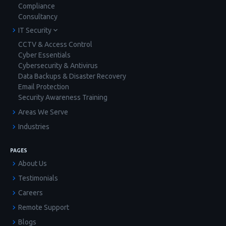
Compliance
Consultancy
IT Security
CCTV & Access Control
Cyber Essentials
Cybersecurity & Antivirus
Data Backups & Disaster Recovery
Email Protection
Security Awareness Training
Areas We Serve
Industries
PAGES
About Us
Testimonials
Careers
Remote Support
Blogs