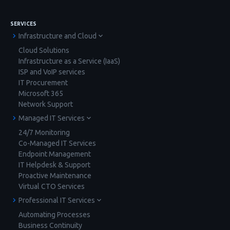
SERVICES
Infrastructure and Cloud
Cloud Solutions
Infrastructure as a Service (IaaS)
ISP and VoIP services
IT Procurement
Microsoft 365
Network Support
Managed IT Services
24/7 Monitoring
Co-Managed IT Services
Endpoint Management
IT Helpdesk & Support
Proactive Maintenance
Virtual CTO Services
Professional IT Services
Automating Processes
Business Continuity