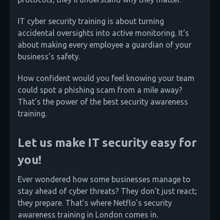
IT cyber security training is about turning
accidental oversights into active monitoring. It's
about making every employee a guardian of your
business's safety.
How confident would you feel knowing your team
could spot a phishing scam from a mile away?
That's the power of the best security awareness
training.
Let us make IT security easy for
you!
Ever wondered how some businesses manage to
stay ahead of cyber threats? They don’t just react;
they prepare. That’s where Netflo’s security
awareness training in London comes in.