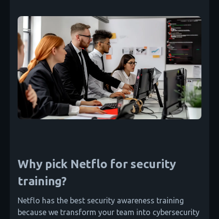
Why pick Netflo for security
training?
Netflo has the best security awareness training
because we transform your team into cybersecurity