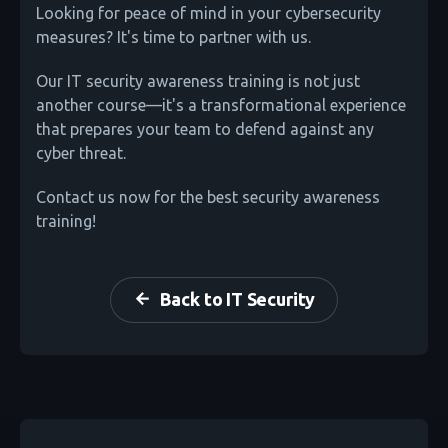
Looking for peace of mind in your cybersecurity
measures? It's time to partner with us.
Our IT security awareness training is not just
another course—it's a transformational experience
that prepares your team to defend against any
cyber threat.
Contact us now for the best security awareness
training!
Back to IT Security
arrow_back