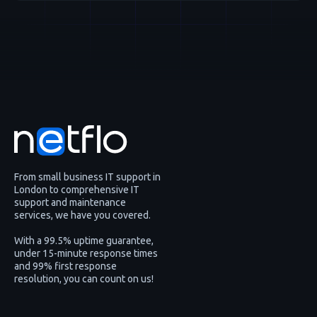
From small business IT support in
London to comprehensive IT
support and maintenance
services, we have you covered.
With a 99.5% uptime guarantee,
under 15-minute response times
and 99% first response
resolution, you can count on us!