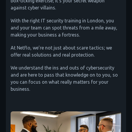
box-ticking exercise; it's your secret weapon
against cyber villains.
With the right IT security training in London, you
and your team can spot threats from a mile away,
making your business a fortress.
At Netflo, we’re not just about scare tactics; we
offer real solutions and real protection.
We understand the ins and outs of cybersecurity
and are here to pass that knowledge on to you, so
you can focus on what really matters for your
business.