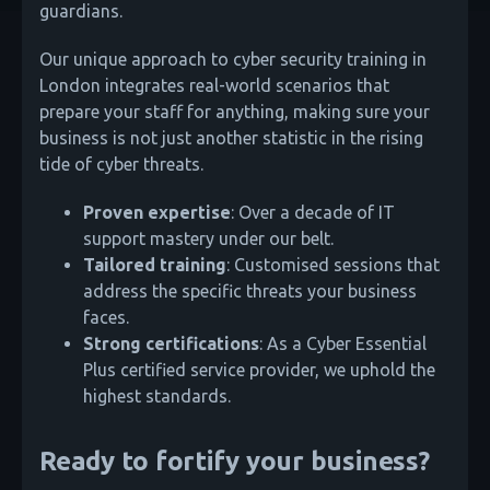
guardians.
Our unique approach to cyber security training in
London integrates real-world scenarios that
prepare your staff for anything, making sure your
business is not just another statistic in the rising
tide of cyber threats.
Proven expertise
: Over a decade of IT
support mastery under our belt.
Tailored training
: Customised sessions that
address the specific threats your business
faces.
Strong certifications
: As a Cyber Essential
Plus certified service provider, we uphold the
highest standards.
Ready to fortify your business?