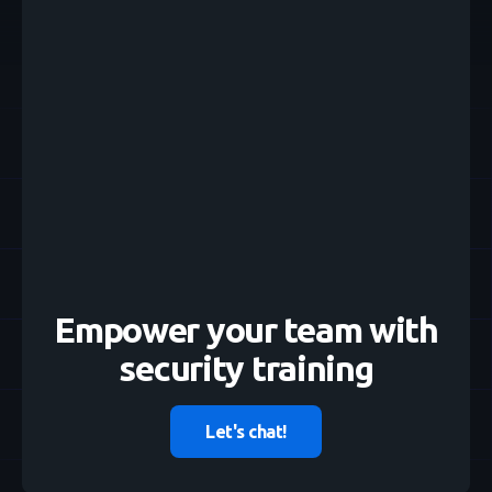
Empower your team with
security training
Let's chat!