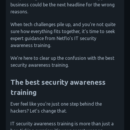
business could be the next headline for the wrong
reasons.
When tech challenges pile up, and you're not quite
sure how everything fits together, it's time to seek
expert guidance from Netflo's IT security
awareness training.
We’re here to clear up the confusion with the best
security awareness training.
The best security awareness
training
Ever feel like you're just one step behind the
hackers? Let’s change that.
IT security awareness training is more than just a