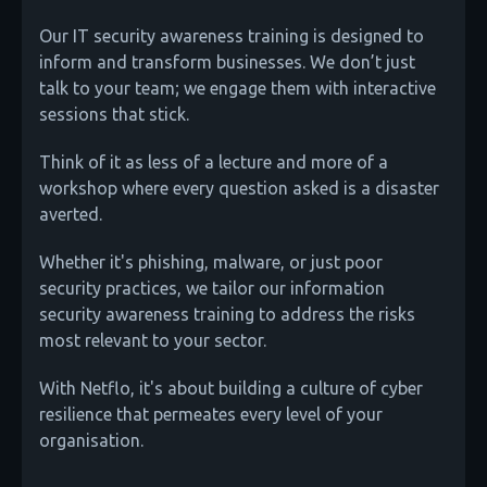
Our IT security awareness training is designed to
inform and transform businesses. We don’t just
talk to your team; we engage them with interactive
sessions that stick.
Think of it as less of a lecture and more of a
workshop where every question asked is a disaster
averted.
Whether it's phishing, malware, or just poor
security practices, we tailor our information
security awareness training to address the risks
most relevant to your sector.
With Netflo, it's about building a culture of cyber
resilience that permeates every level of your
organisation.