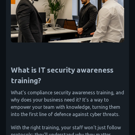
What is IT security awareness
training?
What's compliance security awareness training, and
why does your business need it? It's a way to
empower your team with knowledge, turning them
into the first line of defence against cyber threats.
With the right training, your staff won't just follow
protocols; they'll understand why they matter.