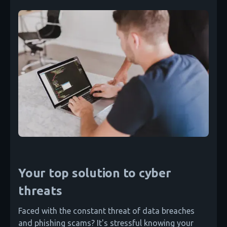
Your top solution to cyber
threats
Faced with the constant threat of data breaches
and phishing scams? It's stressful knowing your