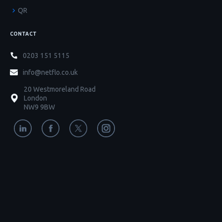
QR
CONTACT
0203 151 5115
info@netflo.co.uk
20 Westmoreland Road
London
NW9 9BW