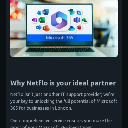
Why Netflo is your ideal partner
Netflo isn’t just another IT support provider; we’re
your key to unlocking the full potential of Microsoft
365 for businesses in London.
Our comprehensive service ensures you make the
most of your Microsoft 365 investment.