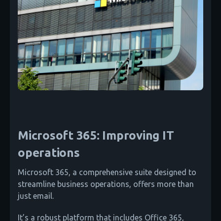
Microsoft 365: Improving IT
operations
Microsoft 365, a comprehensive suite designed to
streamline business operations, offers more than
just email.
It’s a robust platform that includes Office 365,