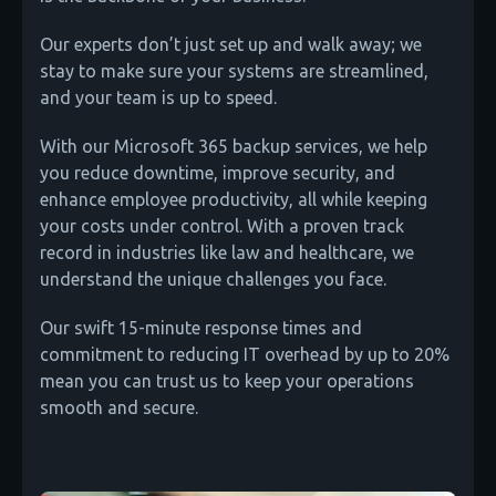
Our experts don’t just set up and walk away; we
stay to make sure your systems are streamlined,
and your team is up to speed.
With our Microsoft 365 backup services, we help
you reduce downtime, improve security, and
enhance employee productivity, all while keeping
your costs under control. With a proven track
record in industries like law and healthcare, we
understand the unique challenges you face.
Our swift 15-minute response times and
commitment to reducing IT overhead by up to 20%
mean you can trust us to keep your operations
smooth and secure.