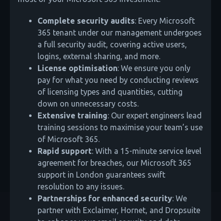
Complete security audits
: Every Microsoft
365 tenant under our management undergoes
a full security audit, covering active users,
logins, external sharing, and more.
License optimisation
: We ensure you only
pay for what you need by conducting reviews
of licensing types and quantities, cutting
down on unnecessary costs.
Extensive training
: Our expert engineers lead
training sessions to maximise your team’s use
of Microsoft 365.
Rapid support
: With a 15-minute service level
agreement for breaches, our Microsoft 365
support in London guarantees swift
resolution to any issues.
Partnerships for enhanced security
: We
partner with Exclaimer, Hornet, and Dropsuite