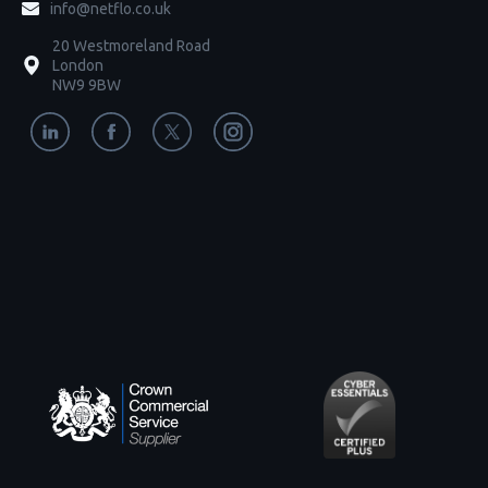
info@netflo.co.uk
20 Westmoreland Road
London
NW9 9BW