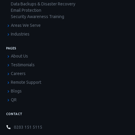
Data Backups & Disaster Recovery
Email Protection
Security Awareness Training
Areas We Serve
Industries
PAGES
About Us
Testimonials
Careers
Remote Support
Blogs
QR
CONTACT
0203 151 5115