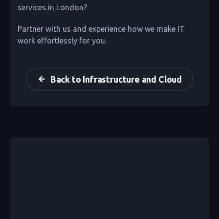
services in London?
Partner with us and experience how we make IT
work effortlessly for you.
Back to Infrastructure and Cloud
arrow_back