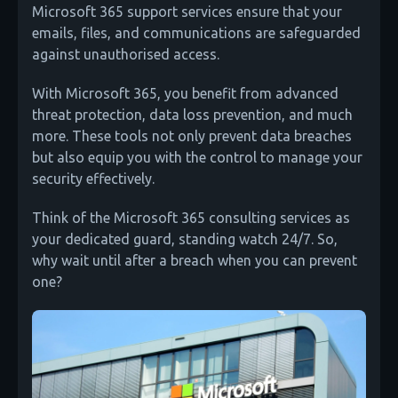
Microsoft 365 support services ensure that your
emails, files, and communications are safeguarded
against unauthorised access.
With Microsoft 365, you benefit from advanced
threat protection, data loss prevention, and much
more. These tools not only prevent data breaches
but also equip you with the control to manage your
security effectively.
Think of the Microsoft 365 consulting services as
your dedicated guard, standing watch 24/7. So,
why wait until after a breach when you can prevent
one?