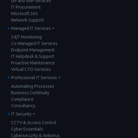
ISP and VoIP services
IT Procurement
Microsoft 365
Network Support
Managed IT Services
24/7 Monitoring
Co-Managed IT Services
Endpoint Management
IT Helpdesk & Support
Proactive Maintenance
Virtual CTO Services
Professional IT Services
Automating Processes
Business Continuity
Compliance
Consultancy
IT Security
CCTV & Access Control
Cyber Essentials
Cybersecurity & Antivirus