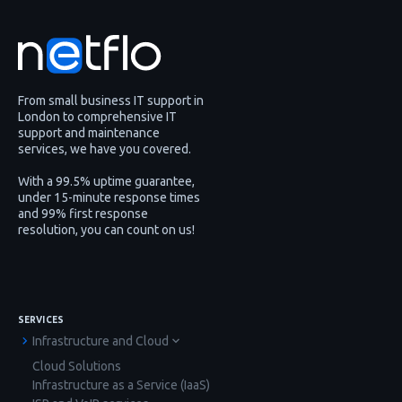
From small business IT support in
London to comprehensive IT
support and maintenance
services, we have you covered.
With a 99.5% uptime guarantee,
under 15-minute response times
and 99% first response
resolution, you can count on us!
SERVICES
Infrastructure and Cloud
Cloud Solutions
Infrastructure as a Service (IaaS)