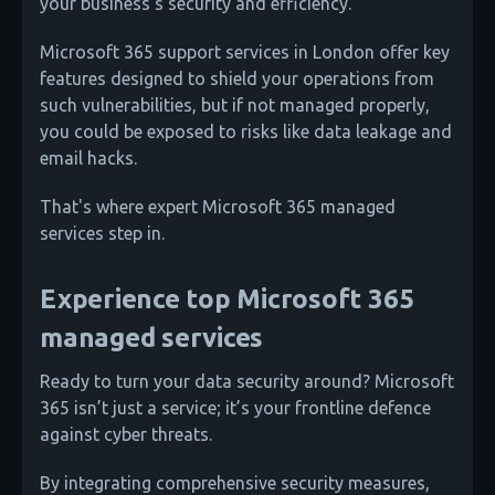
your business's security and efficiency.
Microsoft 365 support services in London offer key
features designed to shield your operations from
such vulnerabilities, but if not managed properly,
you could be exposed to risks like data leakage and
email hacks.
That's where expert Microsoft 365 managed
services step in.
Experience top Microsoft 365
managed services
Ready to turn your data security around? Microsoft
365 isn’t just a service; it’s your frontline defence
against cyber threats.
By integrating comprehensive security measures,