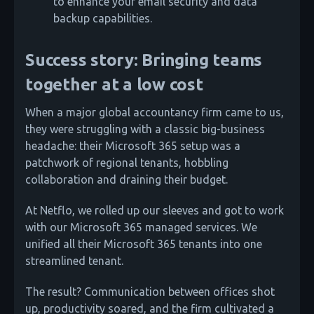
to enhance your email security and data
backup capabilities.
Success story: Bringing teams
together at a low cost
When a major global accountancy firm came to us,
they were struggling with a classic big-business
headache: their Microsoft 365 setup was a
patchwork of regional tenants, hobbling
collaboration and draining their budget.
At Netflo, we rolled up our sleeves and got to work
with our Microsoft 365 managed services. We
unified all their Microsoft 365 tenants into one
streamlined tenant.
The result? Communication between offices shot
up, productivity soared, and the firm cultivated a