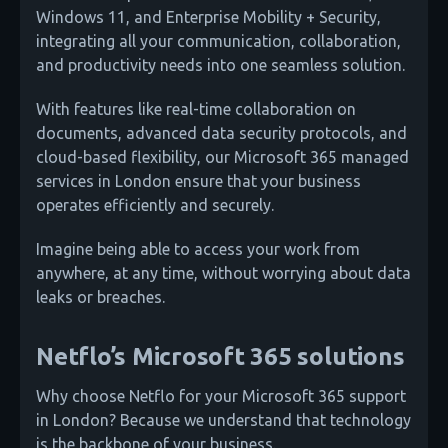
Windows 11, and Enterprise Mobility + Security,
integrating all your communication, collaboration,
and productivity needs into one seamless solution.
With features like real-time collaboration on
documents, advanced data security protocols, and
cloud-based flexibility, our Microsoft 365 managed
services in London ensure that your business
operates efficiently and securely.
Imagine being able to access your work from
anywhere, at any time, without worrying about data
leaks or breaches.
Netflo’s Microsoft 365 solutions
Why choose Netflo for your Microsoft 365 support
in London? Because we understand that technology
is the backbone of your business.