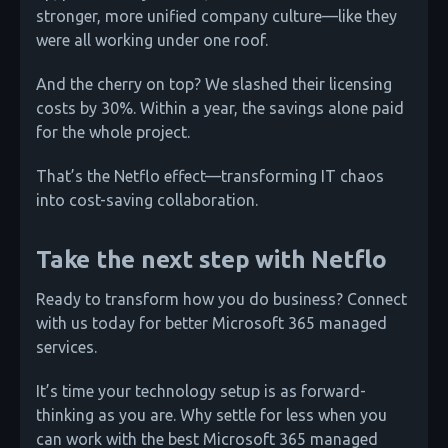
stronger, more unified company culture—like they
were all working under one roof.
And the cherry on top? We slashed their licensing
costs by 30%. Within a year, the savings alone paid
for the whole project.
That’s the Netflo effect—transforming IT chaos
into cost-saving collaboration.
Take the next step with Netflo
Ready to transform how you do business? Connect
with us today for better Microsoft 365 managed
services.
It’s time your technology setup is as forward-
thinking as you are. Why settle for less when you
can work with the best Microsoft 365 managed