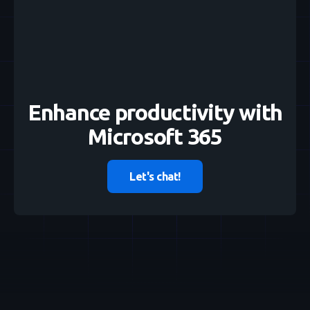
Enhance productivity with
Microsoft 365
Let's chat!