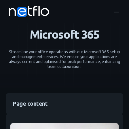
drag_handle
Infrastructure and Cloud
Microsoft 365
home
navigate_next
navigate_next
Microsoft 365
Streamline your office operations with our Microsoft 365 setup
and management services. We ensure your applications are
always current and optimised for peak performance, enhancing
team collaboration.
Page content