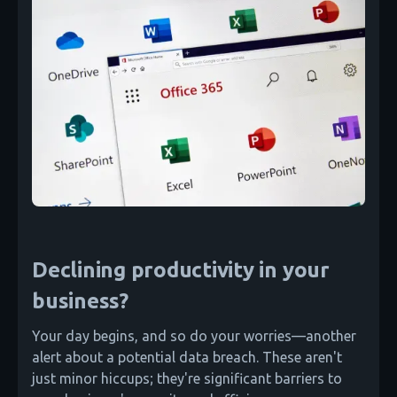
Declining productivity in your
business?
Your day begins, and so do your worries—another
alert about a potential data breach. These aren't
just minor hiccups; they're significant barriers to