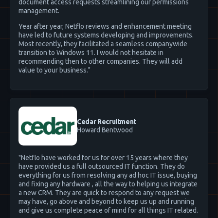
document access requests streamlining our permissions
management.
Year after year, Netflo reviews and enhancement meeting
have led to future systems developing and improvements.
Most recently, they facilitated a seamless companywide
transition to Windows 11. I would not hesitate in
recommending then to other companies. They will add
value to your business."
Cedar Recruitment
Howard Bentwood
"Netflo have worked for us for over 15 years where they
have provided us a full outsourced IT function. They do
everything for us from resolving any ad hoc IT issue, buying
and fixing any hardware , all the way to helping us integrate
a new CRM. They are quick to respond to any request we
may have, go above and beyond to keep us up and running
and give us complete peace of mind for all things IT related.