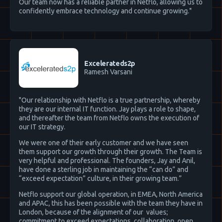
Our team now has a reliable partner in Netflo, allowing us to
confidently embrace technology and continue growing."
Excelerateds2p
Ramesh Varsani
"Our relationship with Netflo is a true partnership, whereby
they are our internal IT function. Jay plays a role to shape,
and thereafter the team from Netflo owns the execution of
our IT strategy.
We were one of their early customer and we have seen
them support our growth through their growth. The Team is
very helpful and professional. The founders, Jay and Anil,
have done a sterling job in maintaining the “can do” and
“exceed expectation” culture, in their growing team.”
Netflo support our global operation, in EMEA, North America
and APAC, this has been possible with the team they have in
London, because of the alignment of our values;
commitment to exceed expectations, collaboration, open