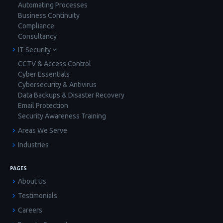
Automating Processes
Business Continuity
Compliance
Consultancy
IT Security
CCTV & Access Control
Cyber Essentials
Cybersecurity & Antivirus
Data Backups & Disaster Recovery
Email Protection
Security Awareness Training
Areas We Serve
Industries
PAGES
About Us
Testimonials
Careers