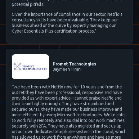
potential pitfalls.
Given the importance of compliance in our sector, Netflo’s
consultancy skills have been invaluable. They keep our
business ahead of the curve by expertly managing our
Cyber Essentials Plus certification process."
Promet Technologies
Jaymeen Hirani
"We have been with Netflo now for 10 years and from the
outset they have been professional, responsive and have
provided us with expert advice. I cannot praise Netflo and
their team highly enough. They have streamlined and
secured our IT, they have made our business improve and
more efficient by using Microsoft technologies. We’re able
to work fully remotely and also dial into our work machines
securely with 2FA. They have also migrated and set us up
on our own dedicated telephone system in the cloud, which
has allowed us to work from anywhere and have so more