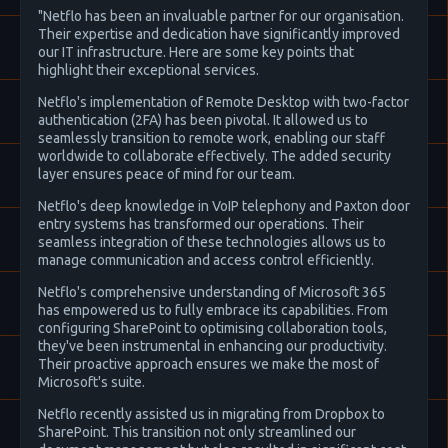
"Netflo has been an invaluable partner for our organisation.
Their expertise and dedication have significantly improved
our IT infrastructure. Here are some key points that
highlight their exceptional services.
Netflo's implementation of Remote Desktop with two-factor
authentication (2FA) has been pivotal. It allowed us to
seamlessly transition to remote work, enabling our staff
worldwide to collaborate effectively. The added security
layer ensures peace of mind for our team.
Netflo's deep knowledge in VoIP telephony and Paxton door
entry systems has transformed our operations. Their
seamless integration of these technologies allows us to
manage communication and access control efficiently.
Netflo's comprehensive understanding of Microsoft 365
has empowered us to fully embrace its capabilities. From
configuring SharePoint to optimising collaboration tools,
they've been instrumental in enhancing our productivity.
Their proactive approach ensures we make the most of
Microsoft's suite.
Netflo recently assisted us in migrating from Dropbox to
SharePoint. This transition not only streamlined our