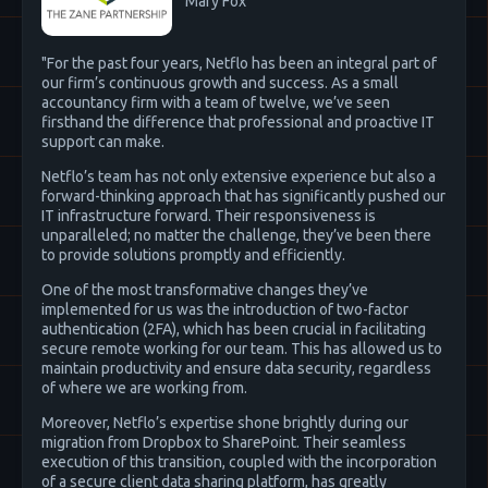
Mary Fox
"For the past four years, Netflo has been an integral part of
our firm’s continuous growth and success. As a small
accountancy firm with a team of twelve, we’ve seen
firsthand the difference that professional and proactive IT
support can make.
Netflo’s team has not only extensive experience but also a
forward-thinking approach that has significantly pushed our
IT infrastructure forward. Their responsiveness is
unparalleled; no matter the challenge, they’ve been there
to provide solutions promptly and efficiently.
One of the most transformative changes they’ve
implemented for us was the introduction of two-factor
authentication (2FA), which has been crucial in facilitating
secure remote working for our team. This has allowed us to
maintain productivity and ensure data security, regardless
of where we are working from.
Moreover, Netflo’s expertise shone brightly during our
migration from Dropbox to SharePoint. Their seamless
execution of this transition, coupled with the incorporation
of a secure client data sharing platform, has greatly