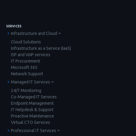
SERVICES
Infrastructure and Cloud
Cloud Solutions
Infrastructure as a Service (IaaS)
ISP and VoIP services
IT Procurement
Microsoft 365
Network Support
Managed IT Services
24/7 Monitoring
Co-Managed IT Services
Endpoint Management
IT Helpdesk & Support
Proactive Maintenance
Virtual CTO Services
Professional IT Services