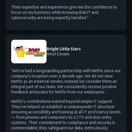
Their expertise and experience give me the confidence to
focus on my business while knowing that IT and
cybersecurity are being expertly handled."
Bright Little Stars
Amol Devani
"We’ve had a longstanding partnership with Netflo since our
company’s inception over a decade ago. We do not view
Netflo as an external vendor, instead we consider them an
integral part of our team. We consistently receive positive
feedback and praise for Netflo from our employees.
Netflo’s contributions extend beyond simple IT support.
They’ve helped us establish a companywide IT structure
ensuring accessibility and training at all IT proficiency levels
— from phones and computers to CCTV and door entry
systems. Their commitment to compliance and security is
commendable; they safeguard our data, meticulously