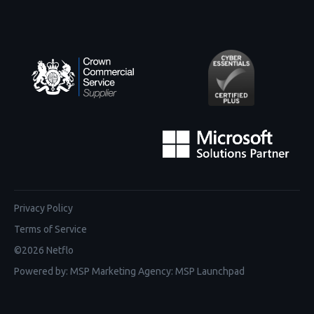
Privacy Policy
Terms of Service
©
2026
Netflo
Powered by:
MSP Marketing Agency
:
MSP Launchpad