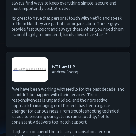
always find ways to keep everything simple, secure and
most importantly cost effective.
Its great to have that personal touch with Netflo and speak
to them like they are part of our organisation. These guys
provide fast support and always there when you need them.
I would highly recommend, hands down five stars."
WT Law LLP
Andrew Wong
"We have been working with Netflo for the past decade, and
I couldn’t be happier with their services. Their
responsiveness is unparalleled, and their proactive
approach to managing our IT needs has been a game-
changer for our business. From troubleshooting technical
issues to ensuring our systems run smoothly, Netflo
consistently delivers top-notch support.
I highly recommend them to any organisation seeking