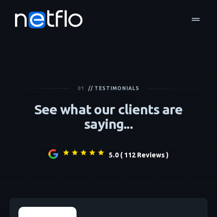
drag_handle
01
// TESTIMONIALS
See what our clients are
saying...
5.0 ( 112 Reviews )