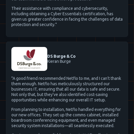
Their assistance with compliance and cybersecurity,
including obtaining a Cyber Essentials certification, has
given us greater confidence in facing the challenges of data
protection and security."
DS Burge & Co
Kieran Burge
"A good friend recommended Netflo to me, and I can’t thank
them enough. Netflo has meticulously structured our
businesses IT, ensuring that all our data is safe and secure.
Not only that, but they’ve also identified cost-saving
opportunities while enhancing our overall IT setup.
From planning to installation, Netflo handled everything for
our new offices. They set up the comms cabinet, installed
boardroom conferencing equipment, and even managed
security system installations—all seamlessly executed.