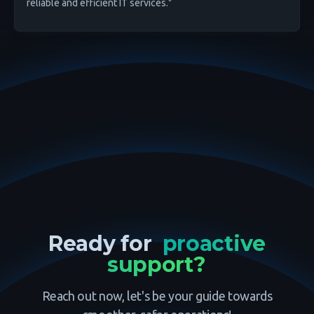
reliable and efficient IT services."
Ready for
proactive
support?
Reach out now, let's be your guide towards