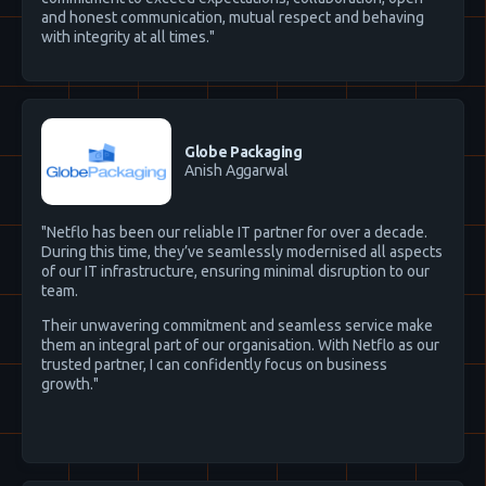
and honest communication, mutual respect and behaving
with integrity at all times."
Globe Packaging
Anish Aggarwal
"Netflo has been our reliable IT partner for over a decade.
During this time, they’ve seamlessly modernised all aspects
of our IT infrastructure, ensuring minimal disruption to our
team.
Their unwavering commitment and seamless service make
them an integral part of our organisation. With Netflo as our
trusted partner, I can confidently focus on business
growth."