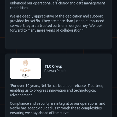
enhanced our operational efficiency and data management
capabilities.
We are deeply appreciative of the dedication and support
provided by Netflo. They are more than just an outsourced
service; they are a trusted partner in our journey. We look
forward to many more years of collaboration."
TLC Group
Paavan Popat
"For over 10 years, Netflo has been our reliable IT partner,
enabling us to progress innovation and technological
advancement.
Compliance and security are integral to our operations, and
Netflo has adeptly guided us through these complexities,
ensuring we stay ahead of the curve.