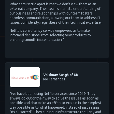
What sets Netflo apart is that we don’t view them as an
external company. Their team’s intimate understanding of
our business and relationships with our team fosters
seamless communication, allowing our team to address IT
issues confidently, regardless of their technical expertise.
Netflo’s consultancy service empowers us to make
informed decisions, from selecting new products to
ensuring smooth implementation."
Vaishnav Sangh of UK
Rio Fernandez
"We have been using Netflo services since 2019. They
always go out of their way to solve the issues as soon as
possible and also make an effort to explain in the simplest
way possible as to what happened, instead of just saying
”Its all sorted”. They audit our infrastructure regularly and