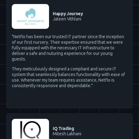
Happy Journey
Jateen Vithlani
"Netflo has been our trusted IT partner since the inception
of our first nursery. Their expertise ensured that we were
fully equipped with the necessary IT infrastructure to
deliver a safe and nuturing experience for our young
guests.
They meticulously designed a compliant and secure IT
system that seamlessly balances functionality with ease of
use. Whenever my team requires assistance, Netflo is
consistently responsive and dependable."
IQ Trading
Mitesh Lakhani