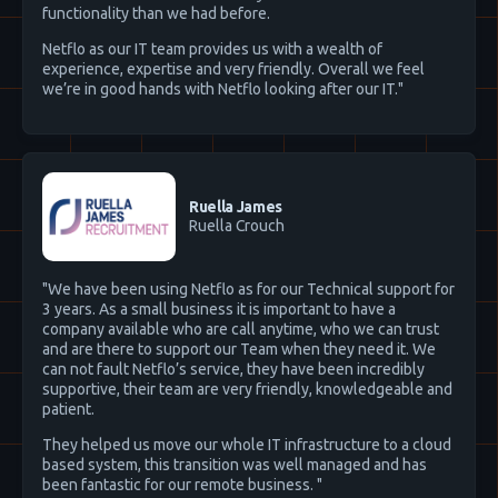
functionality than we had before.
Netflo as our IT team provides us with a wealth of
experience, expertise and very friendly. Overall we feel
we’re in good hands with Netflo looking after our IT."
Ruella James
Ruella Crouch
"We have been using Netflo as for our Technical support for
3 years. As a small business it is important to have a
company available who are call anytime, who we can trust
and are there to support our Team when they need it. We
can not fault Netflo’s service, they have been incredibly
supportive, their team are very friendly, knowledgeable and
patient.
They helped us move our whole IT infrastructure to a cloud
based system, this transition was well managed and has
been fantastic for our remote business. "