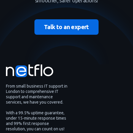
smoother, safer operations!
Talk to an expert
From small business IT support in
London to comprehensive IT
support and maintenance
services, we have you covered.
With a 99.5% uptime guarantee,
under 15-minute response times
and 99% first response
resolution, you can count on us!