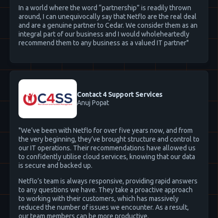
In a world where the word “partnership” is readily thrown
around, I can unequivocally say that Netflo are the real deal
and are a genuine partner to Cedar. We consider them as an
integral part of our business and I would wholeheartedly
recommend them to any business as a valued IT partner"
Contact 4 Support Services
Anuj Popat
"We’ve been with Netflo for over five years now, and from
the very beginning, they’ve brought structure and control to
our IT operations. Their recommendations have allowed us
to confidently utilise cloud services, knowing that our data
is secure and backed up.
Netflo’s team is always responsive, providing rapid answers
to any questions we have. They take a proactive approach
to working with their customers, which has massively
reduced the number of issues we encounter. As a result,
our team members can be more productive.