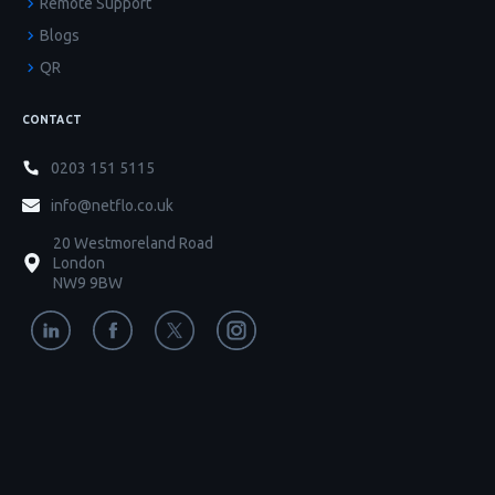
Remote Support
Blogs
QR
CONTACT
0203 151 5115
info@netflo.co.uk
20 Westmoreland Road
London
NW9 9BW