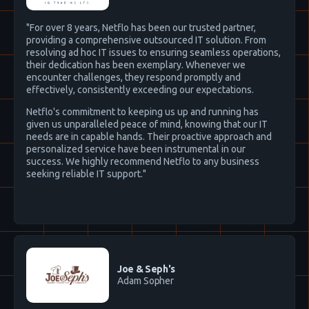
"For over 8 years, Netflo has been our trusted partner,
providing a comprehensive outsourced IT solution. From
resolving ad hoc IT issues to ensuring seamless operations,
their dedication has been exemplary. Whenever we
encounter challenges, they respond promptly and
effectively, consistently exceeding our expectations.
Netflo's commitment to keeping us up and running has
given us unparalleled peace of mind, knowing that our IT
needs are in capable hands. Their proactive approach and
personalized service have been instrumental in our
success. We highly recommend Netflo to any business
seeking reliable IT support."
Joe & Seph's
Adam Sopher