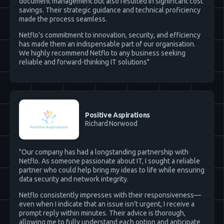
document management but also resulted in significant cost
savings. Their strategic guidance and technical proficiency
made the process seamless.
Netflo's commitment to innovation, security, and efficiency
has made them an indispensable part of our organisation.
We highly recommend Netflo to any business seeking
reliable and forward-thinking IT solutions"
Positive Aspirations
Richard Norwood
"Our company has had a longstanding partnership with
Netflo. As someone passionate about IT, I sought a reliable
partner who could help bring my ideas to life while ensuring
data security and network integrity.
Netflo consistently impresses with their responsiveness—
even when I indicate that an issue isn’t urgent, I receive a
prompt reply within minutes. Their advice is thorough,
allowing me to fully understand each option and anticipate