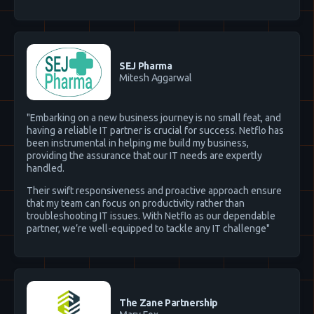
SEJ Pharma
Mitesh Aggarwal
"Embarking on a new business journey is no small feat, and
having a reliable IT partner is crucial for success. Netflo has
been instrumental in helping me build my business,
providing the assurance that our IT needs are expertly
handled.
Their swift responsiveness and proactive approach ensure
that my team can focus on productivity rather than
troubleshooting IT issues. With Netflo as our dependable
partner, we’re well-equipped to tackle any IT challenge"
The Zane Partnership