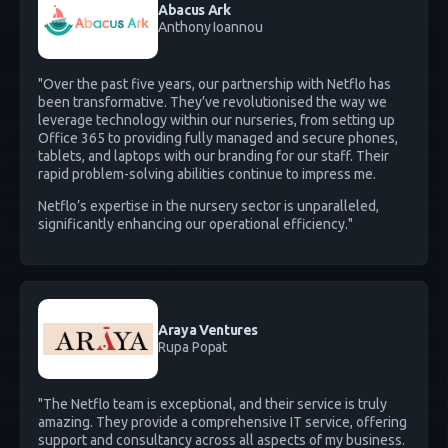
Abacus Ark
Anthony Ioannou
"Over the past five years, our partnership with Netflo has
been transformative. They’ve revolutionised the way we
leverage technology within our nurseries, from setting up
Office 365 to providing fully managed and secure phones,
tablets, and laptops with our branding for our staff. Their
rapid problem-solving abilities continue to impress me.
Netflo’s expertise in the nursery sector is unparalleled,
significantly enhancing our operational efficiency."
Araya Ventures
Rupa Popat
"The Netflo team is exceptional, and their service is truly
amazing. They provide a comprehensive IT service, offering
support and consultancy across all aspects of my business.