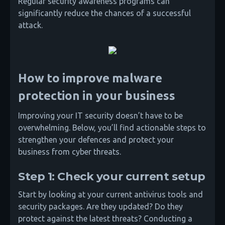
Regular security awareness programs can
significantly reduce the chances of a successful
attack.
How to improve malware
protection in your business
Improving your IT security doesn’t have to be
overwhelming. Below, you’ll find actionable steps to
strengthen your defences and protect your
business from cyber threats.
Step 1: Check your current setup
Start by looking at your current antivirus tools and
security packages. Are they updated? Do they
protect against the latest threats? Conducting a