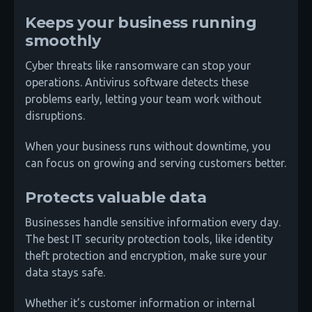
Keeps your business running
smoothly
Cyber threats like ransomware can stop your
operations. Antivirus software detects these
problems early, letting your team work without
disruptions.
When your business runs without downtime, you
can focus on growing and serving customers better.
Protects valuable data
Businesses handle sensitive information every day.
The best IT security protection tools, like identity
theft protection and encryption, make sure your
data stays safe.
Whether it’s customer information or internal