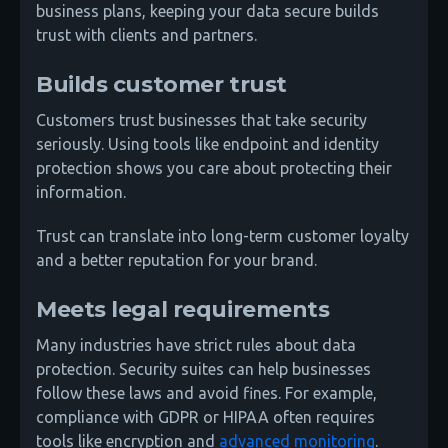
business plans, keeping your data secure builds
trust with clients and partners.
Builds customer trust
Customers trust businesses that take security
seriously. Using tools like endpoint and identity
protection shows you care about protecting their
information.
Trust can translate into long-term customer loyalty
and a better reputation for your brand.
Meets legal requirements
Many industries have strict rules about data
protection. Security suites can help businesses
follow these laws and avoid fines. For example,
compliance with GDPR or HIPAA often requires
tools like encryption and
advanced monitoring
.