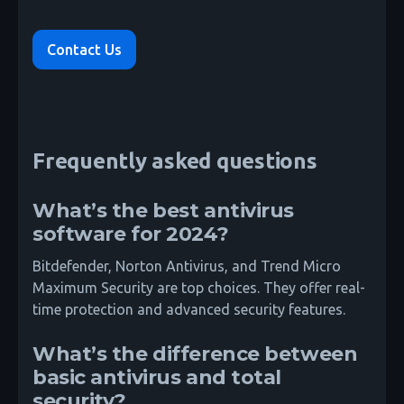
Contact Us
Frequently asked questions
What’s the best antivirus
software for 2024?
Bitdefender, Norton Antivirus, and Trend Micro
Maximum Security are top choices. They offer real-
time protection and advanced security features.
What’s the difference between
basic antivirus and total
security?