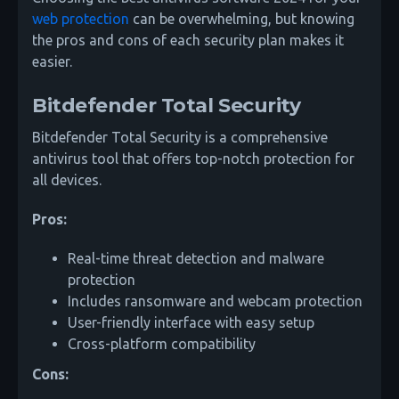
web protection
can be overwhelming, but knowing
the pros and cons of each security plan makes it
easier.
Bitdefender Total Security
Bitdefender Total Security is a comprehensive
antivirus tool that offers top-notch protection for
all devices.
Pros:
Real-time threat detection and malware
protection
Includes ransomware and webcam protection
User-friendly interface with easy setup
Cross-platform compatibility
Cons: