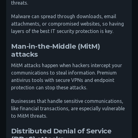
threats.
Malware can spread through downloads, email
attachments, or compromised websites, so having
layers of the best IT security protection is key.
Man-in-the-Middle (MitM)
attacks
MitM attacks happen when hackers intercept your
communications to steal information. Premium
antivirus tools with secure VPNs and endpoint
protection can stop these attacks.
Businesses that handle sensitive communications,
like financial transactions, are especially vulnerable
to MitM threats.
Distributed Denial of Service