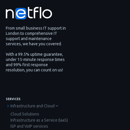
From small business IT support in
London to comprehensive IT
support and maintenance
services, we have you covered.
With a 99.5% uptime guarantee,
under 15-minute response times
and 99% first response
resolution, you can count on us!
SERVICES
Infrastructure and Cloud
Cloud Solutions
Infrastructure as a Service (IaaS)
ISP and VoIP services