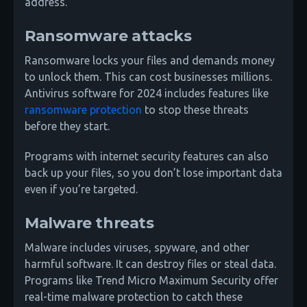
address.
Ransomware attacks
Ransomware locks your files and demands money
to unlock them. This can cost businesses millions.
Antivirus software for 2024 includes features like
ransomware protection
to stop these threats
before they start.
Programs with internet security features can also
back up your files, so you don’t lose important data
even if you’re targeted.
Malware threats
Malware includes viruses, spyware, and other
harmful software. It can destroy files or steal data.
Programs like Trend Micro Maximum Security offer
real-time malware protection to catch these