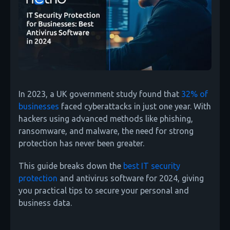
In 2023, a UK government study found that
32% of
businesses
faced cyberattacks in just one year. With
hackers using advanced methods like phishing,
ransomware, and malware, the need for strong
protection has never been greater.
This guide breaks down the
best IT security
protection
and antivirus software for 2024, giving
you practical tips to secure your personal and
business data.