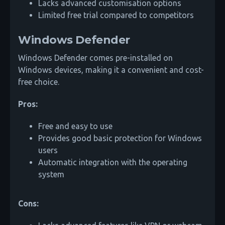
Lacks advanced customisation options
Limited free trial compared to competitors
Windows Defender
Windows Defender comes pre-installed on
Windows devices, making it a convenient and cost-
free choice.
Pros:
Free and easy to use
Provides good basic protection for Windows
users
Automatic integration with the operating
system
Cons: