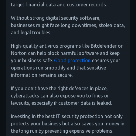
target financial data and customer records.
Without strong digital security software,
businesses might face long downtimes, stolen data,
and legal troubles.
High-quality antivirus programs like Bitdefender or
Norton can help block harmful software and keep
your business safe.
Good protection
ensures your
operations run smoothly and that sensitive
information remains secure.
If you don’t have the right defences in place,
cyberattacks can also expose you to fines or
lawsuits, especially if customer data is leaked.
Investing in the best IT security protection not only
protects your business but also saves you money in
the long run by preventing expensive problems.