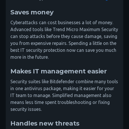
Saves money
Cyberattacks can cost businesses a lot of money.
Advanced tools like Trend Micro Maximum Security
can stop attacks before they cause damage, saving
you from expensive repairs. Spending a little on the
best IT security protection now can save you much
more in the future.
Makes IT management easier
Security suites like Bitdefender combine many tools
in one antivirus package, making it easier for your
IT team to manage. Simplified management also
means less time spent troubleshooting or fixing
security issues.
Handles new threats