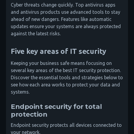
Cyber threats change quickly. Top antivirus apps
and antivirus products use advanced tools to stay
ahead of new dangers. Features like automatic
updates ensure your systems are always protected
against the latest risks.
Five key areas of IT security
Keeping your business safe means focusing on
several key areas of the best IT security protection.
Discover the essential tools and strategies below to
see how each area works to protect your data and
systems.
Endpoint security for total
protection
Endpoint security protects all devices connected to
your network.