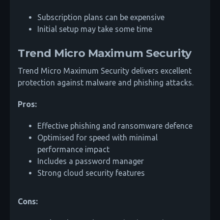
Subscription plans can be expensive
Initial setup may take some time
Trend Micro Maximum Security
Trend Micro Maximum Security delivers excellent
protection against malware and phishing attacks.
Pros:
Effective phishing and ransomware defence
Optimised for speed with minimal
performance impact
Includes a password manager
Strong cloud security features
Cons: