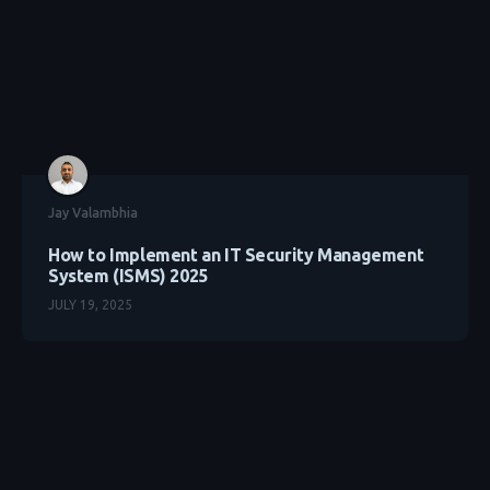
Jay Valambhia
How to Implement an IT Security Management
System (ISMS) 2025
JULY 19, 2025