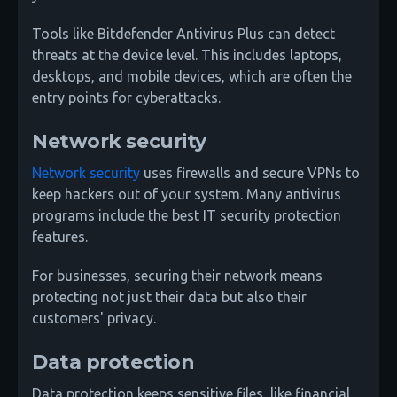
Tools like Bitdefender Antivirus Plus can detect
threats at the device level. This includes laptops,
desktops, and mobile devices, which are often the
entry points for cyberattacks.
Network security
Network security
uses firewalls and secure VPNs to
keep hackers out of your system. Many antivirus
programs include the best IT security protection
features.
For businesses, securing their network means
protecting not just their data but also their
customers' privacy.
Data protection
Data protection keeps sensitive files, like financial