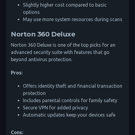
Slightly higher cost compared to basic
options
May use more system resources during scans
Norton 360 Deluxe
Norton 360 Deluxe is one of the top picks for an
advanced security suite with features that go
beyond antivirus protection.
Pros:
Offers identity theft and financial transaction
protection
Includes parental controls for family safety
Secure VPN for added privacy
Automatic updates keep your devices safe
Cons: