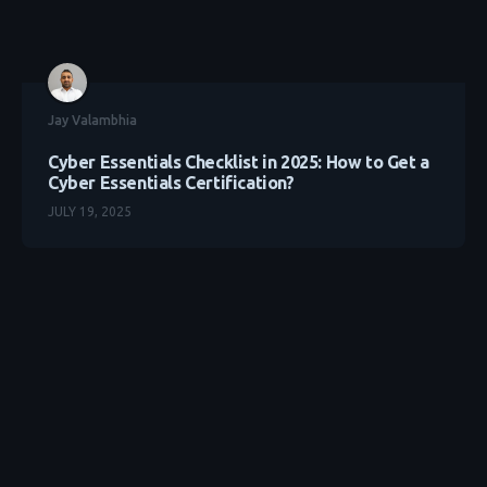
Jay Valambhia
Cyber Essentials Checklist in 2025: How to Get a
Cyber Essentials Certification?
JULY 19, 2025