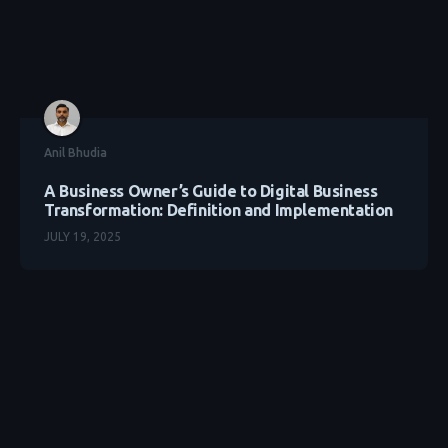
Anil Bhudia
A Business Owner’s Guide to Digital Business
Transformation: Definition and Implementation
JULY 19, 2025