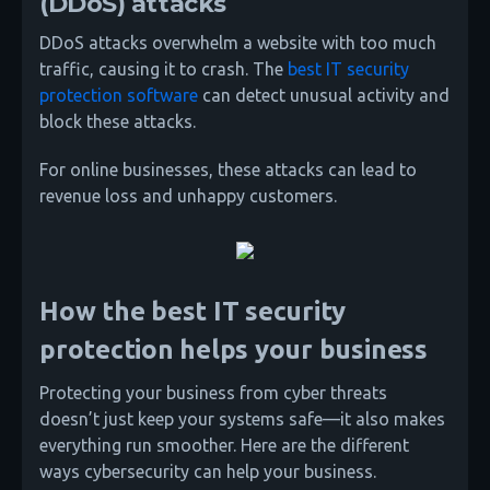
(DDoS) attacks
DDoS attacks overwhelm a website with too much
traffic, causing it to crash. The
best IT security
protection software
can detect unusual activity and
block these attacks.
For online businesses, these attacks can lead to
revenue loss and unhappy customers.
How the best IT security
protection helps your business
Protecting your business from cyber threats
doesn’t just keep your systems safe—it also makes
everything run smoother. Here are the different
ways cybersecurity can help your business.