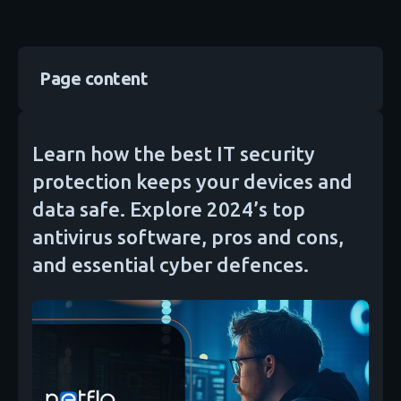
Page content
Learn how the best IT security
protection keeps your devices and
data safe. Explore 2024’s top
antivirus software, pros and cons,
and essential cyber defences.