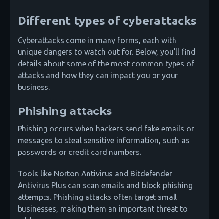
Different types of cyberattacks
Cyberattacks come in many forms, each with
unique dangers to watch out for. Below, you’ll find
details about some of the most common types of
attacks and how they can impact you or your
business.
Phishing attacks
Phishing occurs when hackers send fake emails or
messages to steal sensitive information, such as
passwords or credit card numbers.
Tools like Norton Antivirus and Bitdefender
Antivirus Plus can scan emails and block phishing
attempts. Phishing attacks often target small
businesses, making them an important threat to