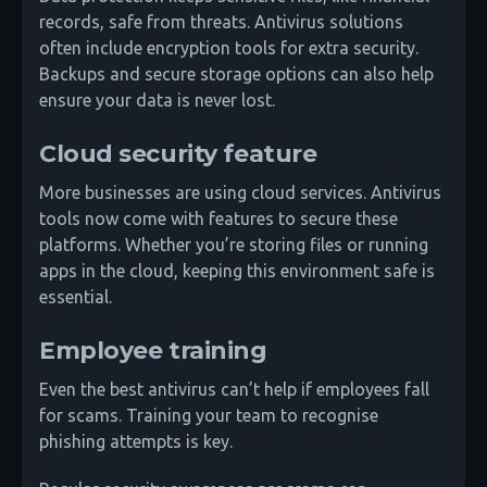
records, safe from threats. Antivirus solutions
often include encryption tools for extra security.
Backups and secure storage options can also help
ensure your data is never lost.
Cloud security feature
More businesses are using cloud services. Antivirus
tools now come with features to secure these
platforms. Whether you’re storing files or running
apps in the cloud, keeping this environment safe is
essential.
Employee training
Even the best antivirus can’t help if employees fall
for scams. Training your team to recognise
phishing attempts is key.