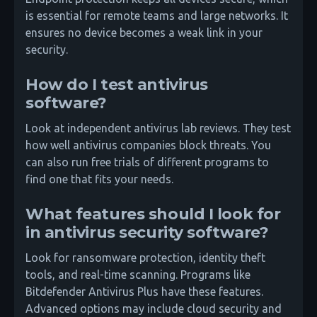
is essential for remote teams and large networks. It
ensures no device becomes a weak link in your
security.
How do I test antivirus
software?
Look at independent antivirus lab reviews. They test
how well antivirus companies block threats. You
can also run free trials of different programs to
find one that fits your needs.
What features should I look for
in antivirus security software?
Look for ransomware protection, identity theft
tools, and real-time scanning. Programs like
Bitdefender Antivirus Plus have these features.
Advanced options may include cloud security and