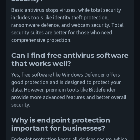
Basic antivirus stops viruses, while total security
includes tools like identity theft protection,
ransomware defence, and webcam security. Total
security suites are better for those who need
comprehensive protection.
Can I find free antivirus software
that works well?
Yes, free software like Windows Defender offers
good protection and is designed to protect your
data. However, premium tools like Bitdefender
provide more advanced features and better overall
security.
Why is endpoint protection
important for businesses?
Endpoint protection keeps all devices secure, which