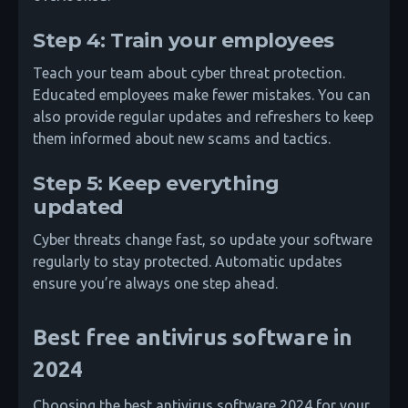
Step 4: Train your employees
Teach your team about cyber threat protection.
Educated employees make fewer mistakes. You can
also provide regular updates and refreshers to keep
them informed about new scams and tactics.
Step 5: Keep everything
updated
Cyber threats change fast, so update your software
regularly to stay protected. Automatic updates
ensure you’re always one step ahead.
Best free antivirus software in
2024
Choosing the best antivirus software 2024 for your