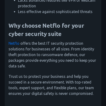
Lacks advanced features like VPN or webcam
protection
Less effective against sophisticated threats
Why choose Netflo for your
cyber security suite
Netflo
offers the best IT security protection
solutions for businesses of all sizes. From identity
theft protection to ransomware defence, our
packages provide everything you need to keep your
data safe.
Trust us to protect your business and help you
succeed in a secure environment. With top-rated
tools, expert support, and flexible plans, our team
ensures your digital safety is never compromised.