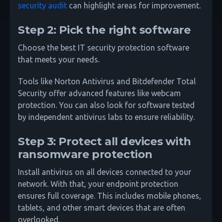
security audit
can highlight areas for improvement.
Step 2: Pick the right software
Choose the best IT security protection software
that meets your needs.
Tools like Norton Antivirus and Bitdefender Total
Security offer advanced features like webcam
protection. You can also look for software tested
by independent antivirus labs to ensure reliability.
Step 3: Protect all devices with
ransomware protection
Install antivirus on all devices connected to your
network. With that, your endpoint protection
ensures full coverage. This includes mobile phones,
tablets, and other smart devices that are often
overlooked.