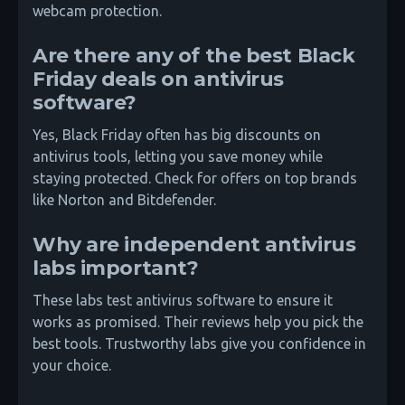
webcam protection.
Are there any of the best Black
Friday deals on antivirus
software?
Yes, Black Friday often has big discounts on
antivirus tools, letting you save money while
staying protected. Check for offers on top brands
like Norton and Bitdefender.
Why are independent antivirus
labs important?
These labs test antivirus software to ensure it
works as promised. Their reviews help you pick the
best tools. Trustworthy labs give you confidence in
your choice.