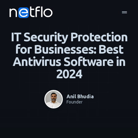
drag_handle
Blog
Business Continuity & Disaster Recovery
home
navigate_next
navigate_next
IT Security Protection
for Businesses: Best
Antivirus Software in
2024
Anil Bhudia
Founder