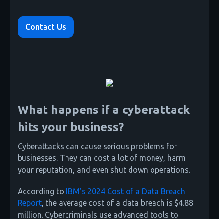
Contact Us
What happens if a cyberattack
hits your business?
Cyberattacks can cause serious problems for
businesses. They can cost a lot of money, harm
your reputation, and even shut down operations.
According to
IBM’s 2024 Cost of a Data Breach
Report
, the average cost of a data breach is $4.88
million. Cybercriminals use advanced tools to