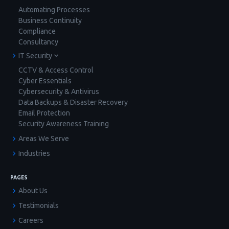
Automating Processes
Business Continuity
Compliance
Consultancy
IT Security
CCTV & Access Control
Cyber Essentials
Cybersecurity & Antivirus
Data Backups & Disaster Recovery
Email Protection
Security Awareness Training
Areas We Serve
Industries
PAGES
About Us
Testimonials
Careers