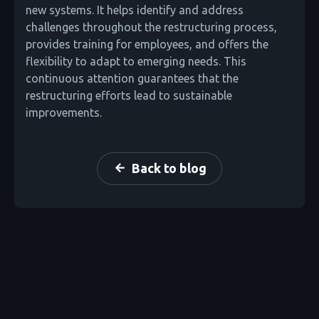
new systems. It helps identify and address
challenges throughout the restructuring process,
provides training for employees, and offers the
flexibility to adapt to emerging needs. This
continuous attention guarantees that the
restructuring efforts lead to sustainable
improvements.
Back to blog
arrow_back