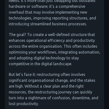
needs. It’s more than just swapping out outdated
hardware or software; it’s a comprehensive
overhaul that may involve implementing new
technologies, improving reporting structures, and
introducing streamlined business processes.
The goal? To create a well-defined structure that
enhances operational efficiency and productivity
across the entire organisation. This often includes
optimising your workflows, integrating automation,
and adopting digital technology to stay
competitive in the digital landscape.
But let’s face it: restructuring often involves
significant organisational change, and the stakes
are high. Without a clear plan and the right
resources, the restructuring journey can quickly
turn into a nightmare of confusion, downtime, and
lost productivity.