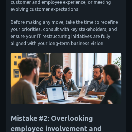
customer and employee experience, or meeting
evolving customer expectations.
Before making any move, take the time to redefine
your priorities, consult with key stakeholders, and
ensure your IT restructuring initiatives are fully
aligned with your long-term business vision.
Mistake #2: Overlooking
employee involvement and