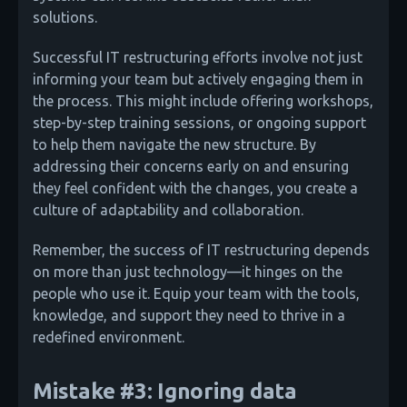
solutions.
Successful IT restructuring efforts involve not just
informing your team but actively engaging them in
the process. This might include offering workshops,
step-by-step training sessions, or ongoing support
to help them navigate the new structure. By
addressing their concerns early on and ensuring
they feel confident with the changes, you create a
culture of adaptability and collaboration.
Remember, the success of IT restructuring depends
on more than just technology—it hinges on the
people who use it. Equip your team with the tools,
knowledge, and support they need to thrive in a
redefined environment.
Mistake #3: Ignoring data