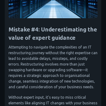
Mistake #4: Underestimating the
value of expert guidance
Attempting to navigate the complexities of an IT
restructuring journey without the right expertise can
lead to avoidable delays, missteps, and costly
errors. Restructuring involves more than just
swapping hardware or upgrading software—it
requires a strategic approach to organisational
change, seamless integration of new technologies,
and careful consideration of your business needs.
Without expert input, it’s easy to miss critical
elements like aligning IT changes with your business