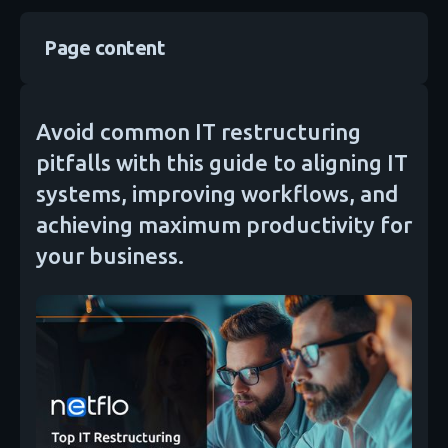
Page content
Avoid common IT restructuring
pitfalls with this guide to aligning IT
systems, improving workflows, and
achieving maximum productivity for
your business.