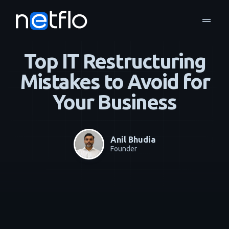
drag_handle
Blog
Managed Services
home
navigate_next
navigate_next
Top IT Restructuring
Mistakes to Avoid for
Your Business
Anil Bhudia
Founder