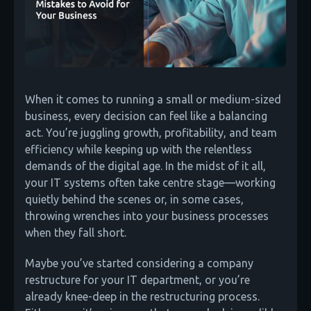
When it comes to running a small or medium-sized
business, every decision can feel like a balancing
act. You’re juggling growth, profitability, and team
efficiency while keeping up with the relentless
demands of the digital age. In the midst of it all,
your IT systems often take centre stage—working
quietly behind the scenes or, in some cases,
throwing wrenches into your business processes
when they fall short.
Maybe you’ve started considering a company
restructure for your IT department, or you’re
already knee-deep in the restructuring process.