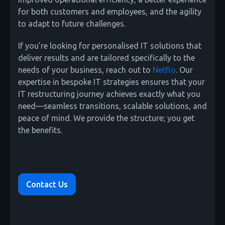
for both customers and employees, and the agility
to adapt to future challenges.
If you’re looking for personalised IT solutions that
deliver results and are tailored specifically to the
needs of your business, reach out to
Netflo
. Our
expertise in bespoke IT strategies ensures that your
IT restructuring journey achieves exactly what you
need—seamless transitions, scalable solutions, and
peace of mind. We provide the structure; you get
the benefits.
Contact Us