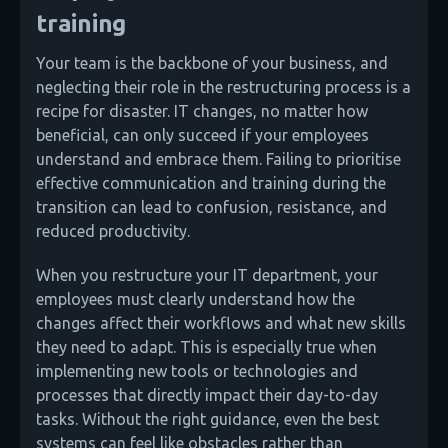
training
Your team is the backbone of your business, and
neglecting their role in the restructuring process is a
recipe for disaster. IT changes, no matter how
beneficial, can only succeed if your employees
understand and embrace them. Failing to prioritise
effective communication and training during the
transition can lead to confusion, resistance, and
reduced productivity.
When you restructure your IT department, your
employees must clearly understand how the
changes affect their workflows and what new skills
they need to adapt. This is especially true when
implementing new tools or technologies and
processes that directly impact their day-to-day
tasks. Without the right guidance, even the best
systems can feel like obstacles rather than