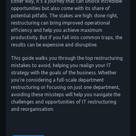
Either way, it’s a journey that can unlock incredible
opportunities but also come with its share of
potential pitfalls. The stakes are high: done right,
restructuring can bring improved operational
efficiency and help you achieve maximum
productivity. But if you fall into common traps, the
results can be expensive and disruptive.
This guide walks you through the top restructuring
mistakes to avoid, helping you realign your IT
strategy with the goals of the business. Whether
you’re considering a full-scale department
restructuring or focusing on just one department,
avoiding these missteps will help you navigate the
challenges and opportunities of IT restructuring
and reorganisation.