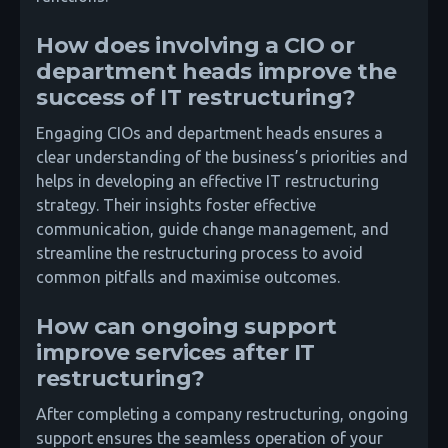
How does involving a CIO or
department heads improve the
success of IT restructuring?
Engaging CIOs and department heads ensures a
clear understanding of the business’s priorities and
helps in developing an effective IT restructuring
strategy. Their insights foster effective
communication, guide change management, and
streamline the restructuring process to avoid
common pitfalls and maximise outcomes.
How can ongoing support
improve services after IT
restructuring?
After completing a company restructuring, ongoing
support ensures the seamless operation of your