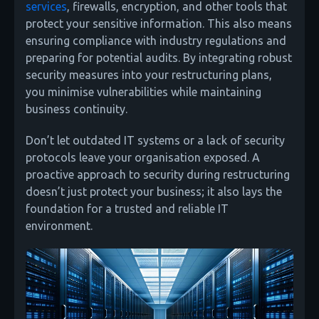
services
, firewalls, encryption, and other tools that
protect your sensitive information. This also means
ensuring compliance with industry regulations and
preparing for potential audits. By integrating robust
security measures into your restructuring plans,
you minimise vulnerabilities while maintaining
business continuity.
Don’t let outdated IT systems or a lack of security
protocols leave your organisation exposed. A
proactive approach to security during restructuring
doesn’t just protect your business; it also lays the
foundation for a trusted and reliable IT
environment.