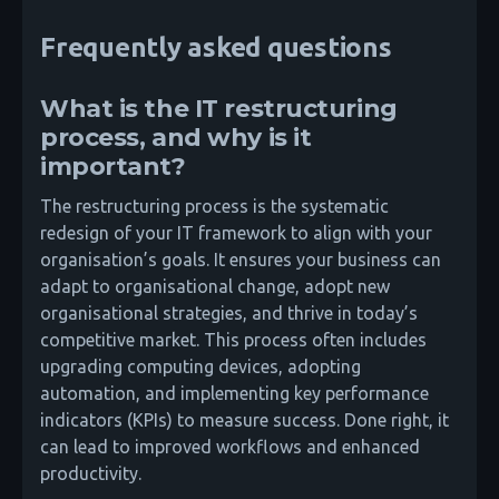
Frequently asked questions
What is the IT restructuring
process, and why is it
important?
The restructuring process is the systematic
redesign of your IT framework to align with your
organisation’s goals. It ensures your business can
adapt to organisational change, adopt new
organisational strategies, and thrive in today’s
competitive market. This process often includes
upgrading computing devices, adopting
automation, and implementing key performance
indicators (KPIs) to measure success. Done right, it
can lead to improved workflows and enhanced
productivity.