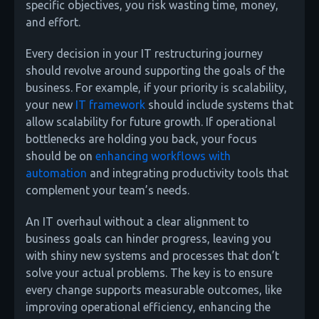
specific objectives, you risk wasting time, money,
and effort.
Every decision in your IT restructuring journey
should revolve around supporting the goals of the
business. For example, if your priority is scalability,
your new
IT framework
should include systems that
allow scalability for future growth. If operational
bottlenecks are holding you back, your focus
should be on
enhancing workflows with
automation
and integrating productivity tools that
complement your team’s needs.
An IT overhaul without a clear alignment to
business goals can hinder progress, leaving you
with shiny new systems and processes that don’t
solve your actual problems. The key is to ensure
every change supports measurable outcomes, like
improving operational efficiency, enhancing the