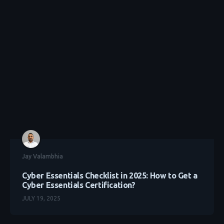
Jay Valambhia
Cyber Essentials Checklist in 2025: How to Get a
Cyber Essentials Certification?
JULY 19, 2025