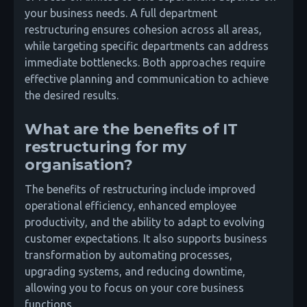
your business needs. A full department
restructuring ensures cohesion across all areas,
while targeting specific departments can address
immediate bottlenecks. Both approaches require
effective planning and communication to achieve
the desired results.
What are the benefits of IT
restructuring for my
organisation?
The benefits of restructuring include improved
operational efficiency, enhanced employee
productivity, and the ability to adapt to evolving
customer expectations. It also supports business
transformation by automating processes,
upgrading systems, and reducing downtime,
allowing you to focus on your core business
functions.