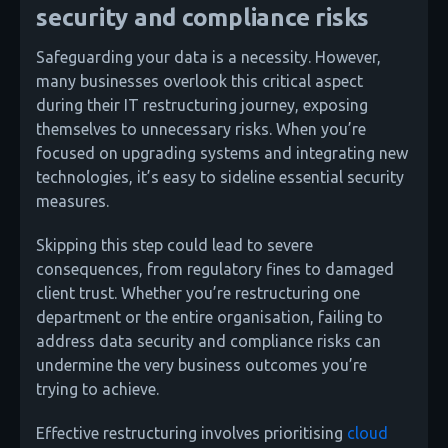
security and compliance risks
Safeguarding your data is a necessity. However,
many businesses overlook this critical aspect
during their IT restructuring journey, exposing
themselves to unnecessary risks. When you’re
focused on upgrading systems and integrating new
technologies, it’s easy to sideline essential security
measures.
Skipping this step could lead to severe
consequences, from regulatory fines to damaged
client trust. Whether you’re restructuring one
department or the entire organisation, failing to
address data security and compliance risks can
undermine the very business outcomes you’re
trying to achieve.
Effective restructuring involves prioritising
cloud