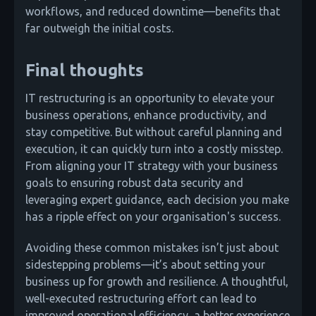
workflows, and reduced downtime—benefits that
far outweigh the initial costs.
Final thoughts
IT restructuring is an opportunity to elevate your
business operations, enhance productivity, and
stay competitive. But without careful planning and
execution, it can quickly turn into a costly misstep.
From aligning your IT strategy with your business
goals to ensuring robust data security and
leveraging expert guidance, each decision you make
has a ripple effect on your organisation's success.
Avoiding these common mistakes isn’t just about
sidestepping problems—it’s about setting your
business up for growth and resilience. A thoughtful,
well-executed restructuring effort can lead to
improved operational efficiency, a better experience