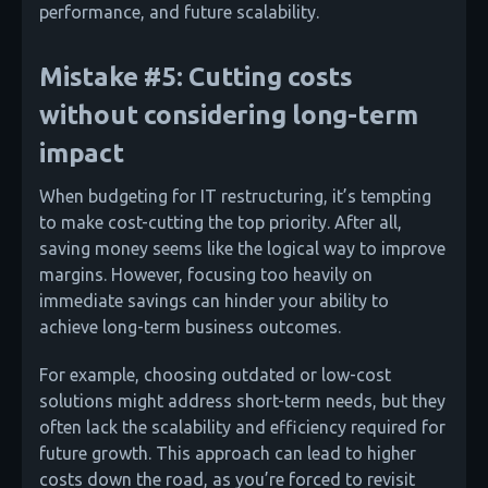
performance, and future scalability.
Mistake #5: Cutting costs
without considering long-term
impact
When budgeting for IT restructuring, it’s tempting
to make cost-cutting the top priority. After all,
saving money seems like the logical way to improve
margins. However, focusing too heavily on
immediate savings can hinder your ability to
achieve long-term business outcomes.
For example, choosing outdated or low-cost
solutions might address short-term needs, but they
often lack the scalability and efficiency required for
future growth. This approach can lead to higher
costs down the road, as you’re forced to revisit