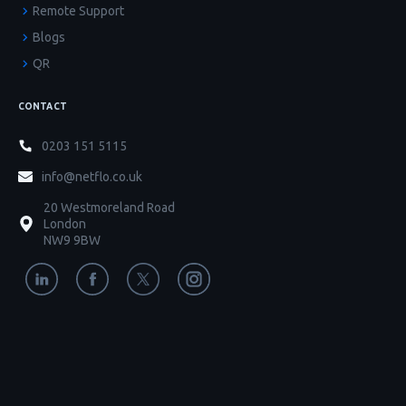
Remote Support
Blogs
QR
CONTACT
0203 151 5115
info@netflo.co.uk
20 Westmoreland Road
London
NW9 9BW