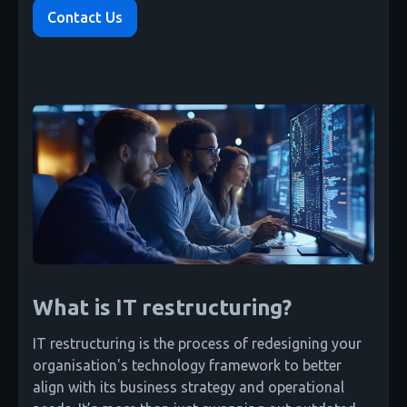
Contact Us
What is IT restructuring?
IT restructuring is the process of redesigning your
organisation's technology framework to better
align with its business strategy and operational