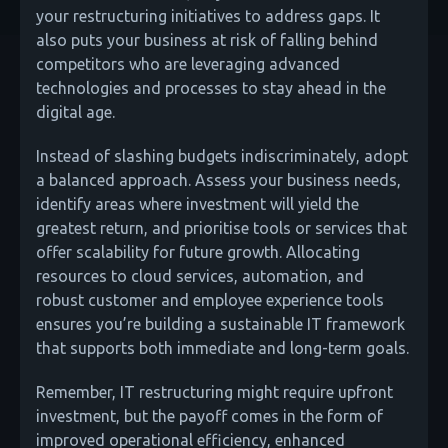
your restructuring initiatives to address gaps. It
also puts your business at risk of falling behind
competitors who are leveraging advanced
technologies and processes to stay ahead in the
digital age.
Instead of slashing budgets indiscriminately, adopt
a balanced approach. Assess your business needs,
identify areas where investment will yield the
greatest return, and prioritise tools or services that
offer scalability for future growth. Allocating
resources to cloud services, automation, and
robust customer and employee experience tools
ensures you’re building a sustainable IT framework
that supports both immediate and long-term goals.
Remember, IT restructuring might require upfront
investment, but the payoff comes in the form of
improved operational efficiency, enhanced