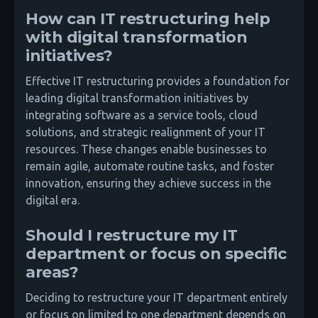
How can IT restructuring help
with digital transformation
initiatives?
Effective IT restructuring provides a foundation for
leading digital transformation initiatives by
integrating software as a service tools, cloud
solutions, and strategic realignment of your IT
resources. These changes enable businesses to
remain agile, automate routine tasks, and foster
innovation, ensuring they achieve success in the
digital era.
Should I restructure my IT
department or focus on specific
areas?
Deciding to restructure your IT department entirely
or focus on limited to one department depends on