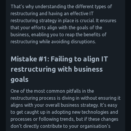
That’s why understanding the different types of
restructuring and having an effective IT
restructuring strategy in place is crucial. It ensures
that your efforts align with the goals of the
business, enabling you to reap the benefits of
restructuring while avoiding disruptions.
Mistake #1: Failing to align IT
restructuring with business
goals
One of the most common pitfalls in the
restructuring process is diving in without ensuring it
aligns with your overall business strategy. It’s easy
to get caught up in adopting new technologies and
processes or following trends, but if these changes
don’t directly contribute to your organisation's