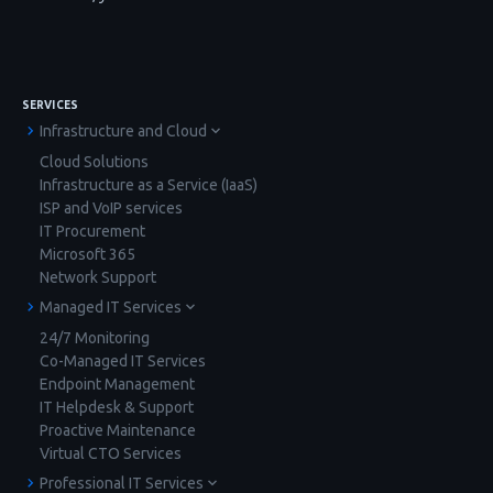
SERVICES
Infrastructure and Cloud
Cloud Solutions
Infrastructure as a Service (IaaS)
ISP and VoIP services
IT Procurement
Microsoft 365
Network Support
Managed IT Services
24/7 Monitoring
Co-Managed IT Services
Endpoint Management
IT Helpdesk & Support
Proactive Maintenance
Virtual CTO Services
Professional IT Services