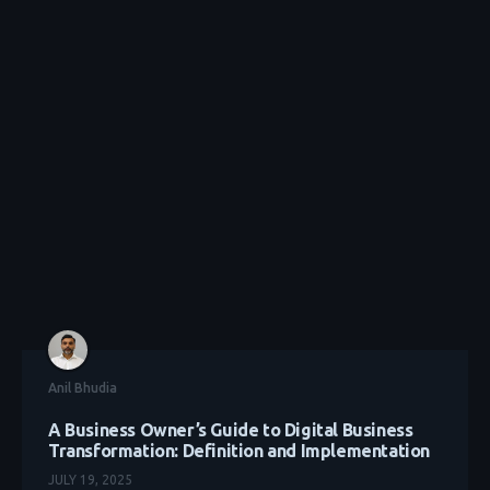
Anil Bhudia
A Business Owner’s Guide to Digital Business
Transformation: Definition and Implementation
JULY 19, 2025