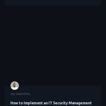
Jay Valambhia
How to Implement an IT Security Management