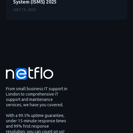
System (ISMS) 2025
JULY 19, 2025
From small business IT support in
London to comprehensive IT
support and maintenance
services, we have you covered.
With a 99.5% uptime guarantee,
under 15-minute response times
and 99% first response
resolution, you can count on us!