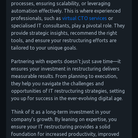
processes, ensuring scalability, or leveraging
automation effectively. This is where experienced
professionals, such as
virtual CTO services
or
specialised IT consultants, play a pivotal role. They
provide strategic insights, recommend the right
tools, and ensure your restructuring efforts are
tailored to your unique goals.
Partnering with experts doesn’t just save time—it
ensures your investment in restructuring delivers
measurable results. From planning to execution,
they help you navigate the challenges and
opportunities of IT restructuring strategies, setting
you up for success in the ever-evolving digital age.
Think of it as a long-term investment in your
company’s growth. By leaning on expertise, you
ensure your IT restructuring provides a solid
foundation for increased productivity, improved